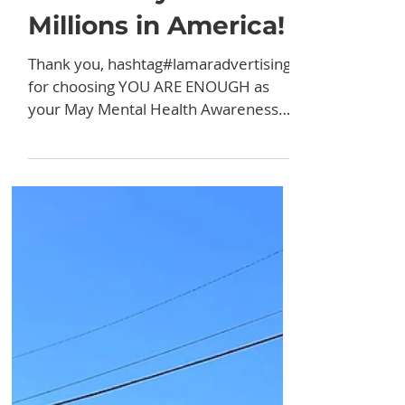
News
Partnering With
Lamar Advertising
for May Mental
Health Awareness
Month Pays Off For
Millions in America!
Thank you, hashtag#lamaradvertising,
for choosing YOU ARE ENOUGH as
your May Mental Health Awareness
PSA recipient! I heard from a lot of...