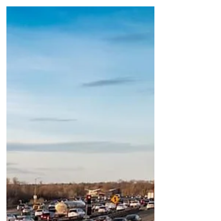
Know
I have a feeling many of us feel this
way and that a lot of folks also do not
realize that the Hispanic and Latino
(Latinx) population in California, and
especially Los Angeles, is the majority
as far as our population is concerned.
With 39.52% of the total population,
Hispanic and Latino Americans are the
largest ethnic minority in California.
When I lean into this, I think of how
many of these individuals are not seen
for their value and the hard work that
many have to