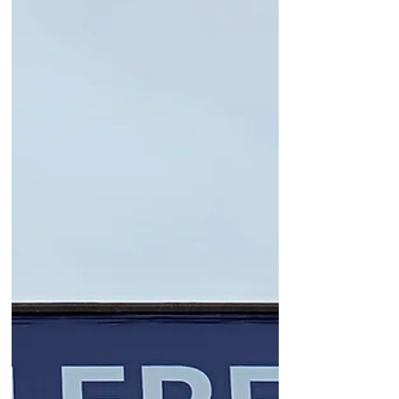
just want to feel seen and worthy.
Read an article today in CNN by
Jennifer Breheny Wallace who just
wrote a book entitled, Mattering: The
Secret to a Life of Deep Connection
and Purpose that backed this up