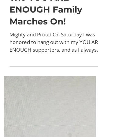
Mar 18, 2024
Stories
The YOU ARE
ENOUGH Family
Marches On!
Mighty and Proud On Saturday I was
honored to hang out with my YOU ARE
ENOUGH supporters, and as I always