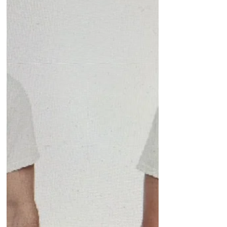
say, my family, through the...