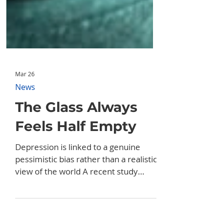
Mar 26
News
The Glass Always
Feels Half Empty
Depression is linked to a genuine
pessimistic bias rather than a realistic
view of the world A recent study
published in the journal Behaviour