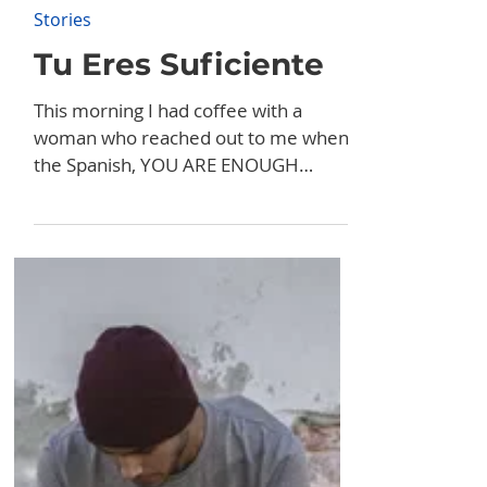
Aug 13, 2024
Stories
Tu Eres Suficiente
This morning I had coffee with a
woman who reached out to me when
the Spanish, YOU ARE ENOUGH
billboard was up in May. Her name is
Lucia...