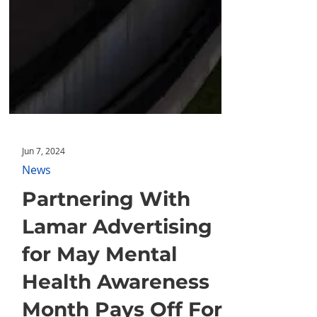
Jun 7, 2024