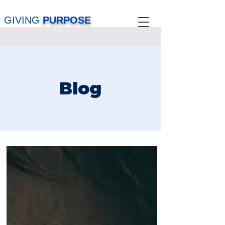
GIVING
PURPOSE
Blog