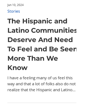
Jun 10, 2024
Stories
The Hispanic and
Latino Communities
Deserve And Need
To Feel and Be Seen
More Than We