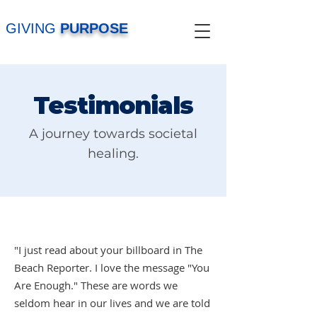
GIVING
PURPOSE
Testimonials
A journey towards societal
healing.
"I just read about your billboard in The
Beach Reporter. I love the message "You
Are Enough." These are words we
seldom hear in our lives and we are told