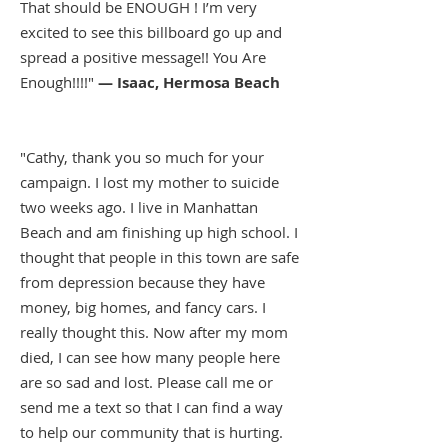
That should be ENOUGH ! I’m very
excited to see this billboard go up and
spread a positive message!! You Are
Enough!!!!"
— Isaac, Hermosa Beach
"Cathy, thank you so much for your
campaign. I lost my mother to suicide
two weeks ago. I live in Manhattan
Beach and am finishing up high school. I
thought that people in this town are safe
from depression because they have
money, big homes, and fancy cars. I
really thought this. Now after my mom
died, I can see how many people here
are so sad and lost. Please call me or
send me a text so that I can find a way
to help our community that is hurting.