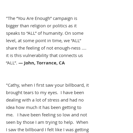
"The “You Are Enough” campaign is
bigger than religion or politics as it
speaks to “ALL” of humanity. On some
level, at some point in time, we “ALL”
share the feeling of not enough-ness ....
it is this vulnerability that connects us
“ALL”.
— John, Torrance, CA
"Cathy, when I first saw your billboard, it
brought tears to my eyes. I have been
dealing with a lot of stress and had no
idea how much it has been getting to
me. I have been feeling so low and not
seen by those I am trying to help. When
I saw the billboard I felt like I was getting