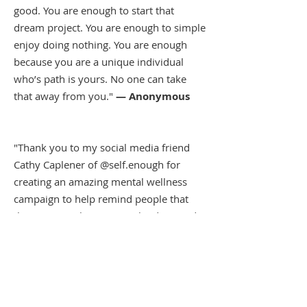
good. You are enough to start that
dream project. You are enough to simple
enjoy doing nothing. You are enough
because you are a unique individual
who’s path is yours. No one can take
that away from you."
— Anonymous
"Thank you to my social media friend
Cathy Caplener of @self.enough for
creating an amazing mental wellness
campaign to help remind people that
they matter. She was very kind to send
me this t-shirt that I am proud to wear."
— Lu Parker, KTLA