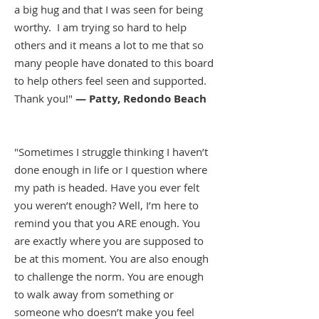
a big hug and that I was seen for being
worthy. I am trying so hard to help
others and it means a lot to me that so
many people have donated to this board
to help others feel seen and supported.
Thank you!"
— Patty, Redondo Beach
"Sometimes I struggle thinking I haven’t
done enough in life or I question where
my path is headed. Have you ever felt
you weren’t enough? Well, I’m here to
remind you that you ARE enough. You
are exactly where you are supposed to
be at this moment. You are also enough
to challenge the norm. You are enough
to walk away from something or
someone who doesn’t make you feel