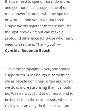
that we need to spend more, do more,
and get more. Language is one of our
most powerful tools - whether spoken
or written - and you have put three
simple words together that are not just
thought-provoking but can make a
profound difference for those who really
need to see them. Thank you!"
—
Cynthia, Redondo Beach
"Love the campaign!!! Everyone should
support! You Are Enough is something
we as people don't hear often and when
we do is more surprising than it should
be. We’re always told to do more, and to
be better than the next person, when in
reality we can only do the best we can.