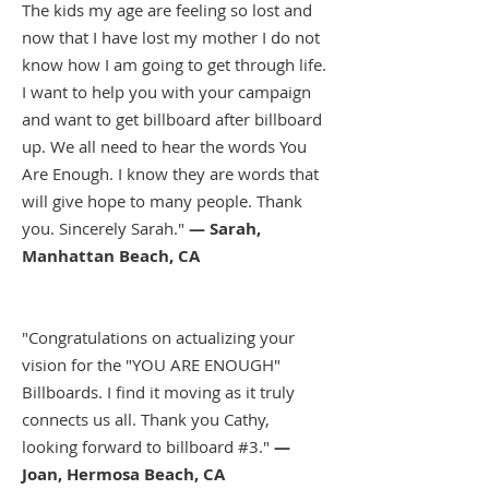
The kids my age are feeling so lost and
now that I have lost my mother I do not
know how I am going to get through life.
I want to help you with your campaign
and want to get billboard after billboard
up. We all need to hear the words You
Are Enough. I know they are words that
will give hope to many people. Thank
you. Sincerely Sarah."
— Sarah,
Manhattan Beach, CA
"Congratulations on actualizing your
vision for the "YOU ARE ENOUGH"
Billboards. I find it moving as it truly
connects us all. Thank you Cathy,
looking forward to billboard #3."
—
Joan, Hermosa Beach, CA