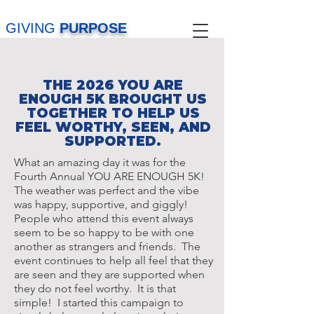
GIVING
PURPOSE
THE 2026 YOU ARE
ENOUGH 5K BROUGHT US
TOGETHER TO HELP US
FEEL WORTHY, SEEN, AND
SUPPORTED.
What an amazing day it was for the
Fourth Annual YOU ARE ENOUGH 5K!
The weather was perfect and the vibe
was happy, supportive, and giggly!
People who attend this event always
seem to be so happy to be with one
another as strangers and friends. The
event continues to help all feel that they
are seen and they are supported when
they do not feel worthy. It is that
simple! I started this campaign to