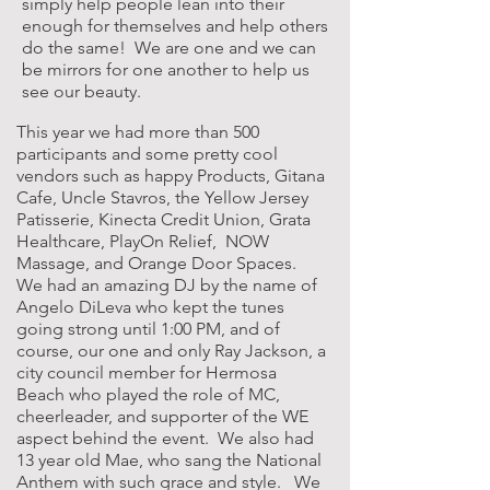
simply help people lean into their
enough for themselves and help others
do the same! We are one and we can
be mirrors for one another to help us
see our beauty.
This year we had more than 500
participants and some pretty cool
vendors such as happy Products, Gitana
Cafe, Uncle Stavros, the Yellow Jersey
Patisserie, Kinecta Credit Union, Grata
Healthcare, PlayOn Relief, NOW
Massage, and Orange Door Spaces.
We had an amazing DJ by the name of
Angelo DiLeva who kept the tunes
going strong until 1:00 PM, and of
course, our one and only Ray Jackson, a
city council member for Hermosa
Beach who played the role of MC,
cheerleader, and supporter of the WE
aspect behind the event. We also had
13 year old Mae, who sang the National
Anthem with such grace and style. We