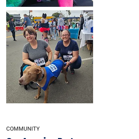
COMMUNITY