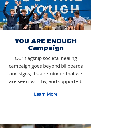
YOU ARE ENOUGH
Campaign
Our flagship societal healing
campaign goes beyond billboards
and signs; it's a reminder that we
are seen, worthy, and supported.
Learn More