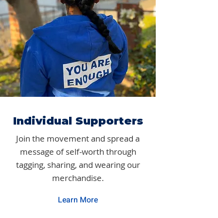
Individual Supporters
Join the movement and spread a
message of self-worth through
tagging, sharing, and wearing our
merchandise.
Learn More