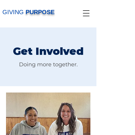
GIVING
PURPOSE
Get Involved
Doing more together.