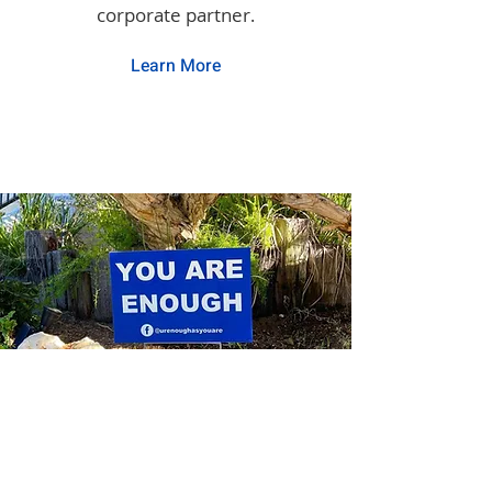
corporate partner
.
Learn More
Community Partners