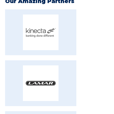
Our Amazing Partners