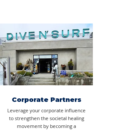
Corporate Partners
Leverage your corporate influence
to strengthen the societal healing
movement by becoming a