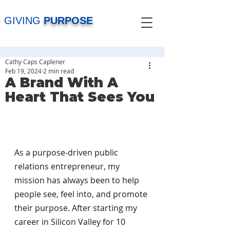
GIVING
PURPOSE
Cathy Caps Caplener
Feb 19, 2024
2 min read
A Brand With A
Heart That Sees You
As a purpose-driven public 
relations entrepreneur, my 
mission has always been to help 
people see, feel into, and promote 
their purpose. After starting my 
career in Silicon Valley for 10 