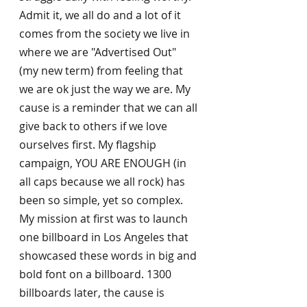
Admit it, we all do and a lot of it 
comes from the society we live in 
where we are "Advertised Out" 
(my new term) from feeling that 
we are ok just the way we are. My 
cause is a reminder that we can all 
give back to others if we love 
ourselves first. My flagship 
campaign, YOU ARE ENOUGH (in 
all caps because we all rock) has 
been so simple, yet so complex. 
My mission at first was to launch 
one billboard in Los Angeles that 
showcased these words in big and 
bold font on a billboard. 1300 
billboards later, the cause is 