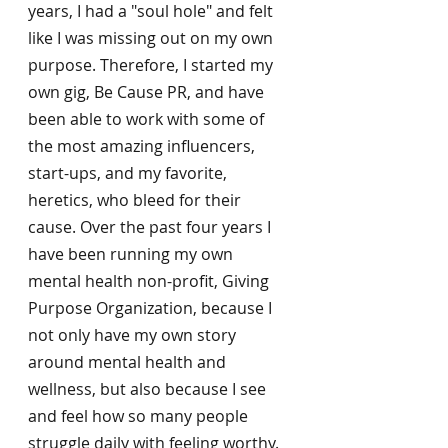
years, I had a "soul hole" and felt 
like I was missing out on my own 
purpose. Therefore, I started my 
own gig, Be Cause PR, and have 
been able to work with some of 
the most amazing influencers, 
start-ups, and my favorite, 
heretics, who bleed for their 
cause. Over the past four years I 
have been running my own 
mental health non-profit, Giving 
Purpose Organization, because I 
not only have my own story 
around mental health and 
wellness, but also because I see 
and feel how so many people 
struggle daily with feeling worthy. 