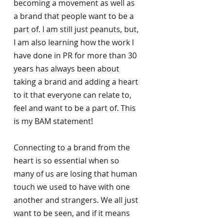
becoming a movement as well as 
a brand that people want to be a 
part of. I am still just peanuts, but, 
I am also learning how the work I 
have done in PR for more than 30 
years has always been about 
taking a brand and adding a heart 
to it that everyone can relate to, 
feel and want to be a part of. This 
is my BAM statement! 
Connecting to a brand from the 
heart is so essential when so 
many of us are losing that human 
touch we used to have with one 
another and strangers. We all just 
want to be seen, and if it means 