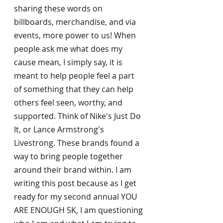
sharing these words on 
billboards, merchandise, and via 
events, more power to us! When 
people ask me what does my 
cause mean, I simply say, it is 
meant to help people feel a part 
of something that they can help 
others feel seen, worthy, and 
supported. Think of Nike's Just Do 
It, or Lance Armstrong's 
Livestrong. These brands found a 
way to bring people together 
around their brand within. I am 
writing this post because as I get 
ready for my second annual YOU 
ARE ENOUGH 5K, I am questioning 