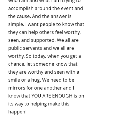
who I am and what I am trying to 
accomplish around the event and 
the cause. And the answer is 
simple. I want people to know that 
they can help others feel worthy, 
seen, and supported. We all are 
public servants and we all are 
worthy. So today, when you get a 
chance, let someone know that 
they are worthy and seen with a 
smile or a hug. We need to be 
mirrors for one another and I 
know that YOU ARE ENOUGH is on 
its way to helping make this 
happen!