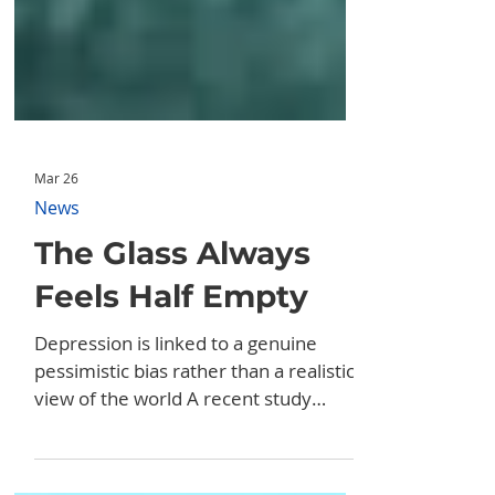
Mar 26
News
The Glass Always
Feels Half Empty
Depression is linked to a genuine