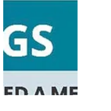
pessimistic bias rather than a realistic
view of the world A recent study
published in the journal Behaviour
Research and Therapy provides
evidence that people experiencing
symptoms of depression hold
genuinely pessimistic biases about
future positive events, rather than
simply viewing the world more
realistically. The research suggests
that while individuals with depression
can update their beliefs when
desirable things happen, these hopefu