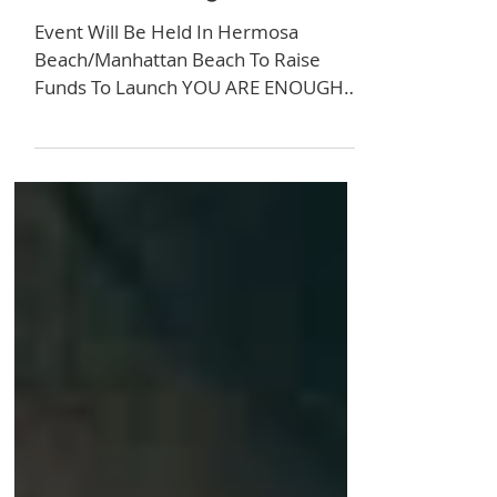
ARE ENOUGH 5K Is
Set For May 30th!
Event Will Be Held In Hermosa
Beach/Manhattan Beach To Raise
Funds To Launch YOU ARE ENOUGH
Billboards in Los Angeles The YOU ARE
ENOUGH 5K Run/Walk is returning to
Hermosa and Manhattan Beach for
the fourth year where partial
proceeds will go towards launching
YOU ARE ENOUGH billboards in Los
Angeles. The event fee is $40 with
discounted pricing available for groups
of five or more, seniors, youth, and
the disabled. YOU ARE ENOUGH is the
flagship campaign of Giving Purpose