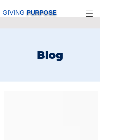
GIVING
PURPOSE
Blog