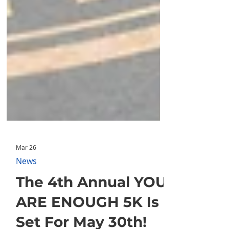
Mar 26
News
The 4th Annual YOU