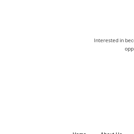
Interested in bec
oppo