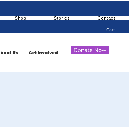
Shop
Stories
Contact
Cart
Donate Now
bout Us
Get Involved