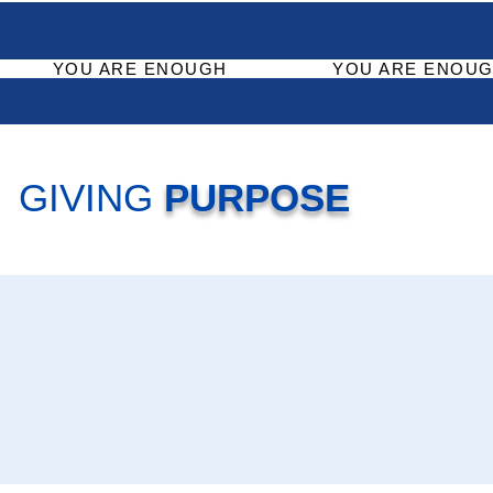
YOU ARE ENOUGH
YOU ARE ENOUG
GIVING
PURPOSE