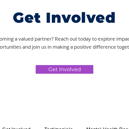
Get Involved
oming a valued partner? Reach out today to explore impac
rtunities and join us in making a positive difference toge
Get Involved