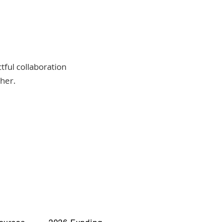
tful collaboration
ther.