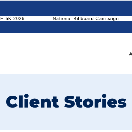
H 5K 2026
National Billboard Campaign
A
Client Stories