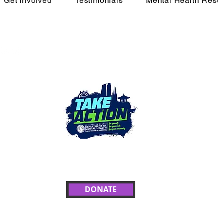
Get Involved
Testimonials
Mental Health Res
e Movement
In Cr
Call 988 or text HOM
crisis counse
eEnough💙
4 Grant Recipient of the Take Action LA Campaign
DONATE