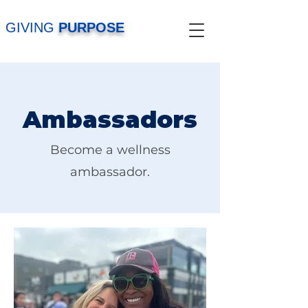
GIVING
PURPOSE
Ambassadors
Become a wellness
ambassador.