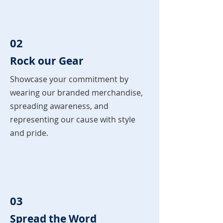
02
Rock our Gear
Showcase your commitment by
wearing our branded merchandise,
spreading awareness, and
representing our cause with style
and pride.
03
Spread the Word