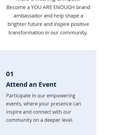
Become a YOU ARE ENOUGH brand
ambassador and help shape a
brighter future and inspire positive
transformation in our community.
01
Attend an Event
Participate in our empowering
events, where your presence can
inspire and connect with our
community on a deeper level.