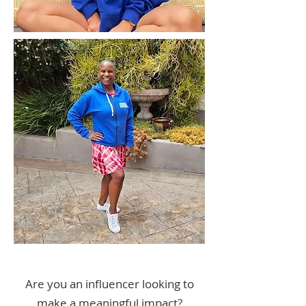
Are you an influencer looking to
make a meaningful impact?