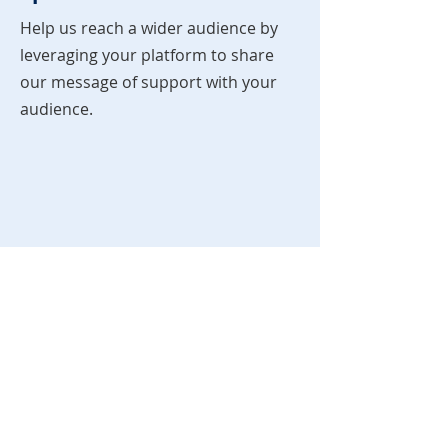
Help us reach a wider audience by
leveraging your platform to share
our message of support with your
audience.
You Ready?
Interested in becoming an
ambassador? Reach out today to
explore collaboration