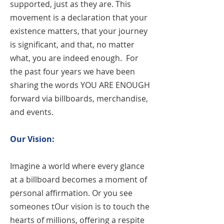
supported, just as they are. This
movement is a declaration that your
existence matters, that your journey
is significant, and that, no matter
what, you are indeed enough. For
the past four years we have been
sharing the words YOU ARE ENOUGH
forward via billboards, merchandise,
and events.
Our Vision:
Imagine a world where every glance
at a billboard becomes a moment of
personal affirmation. Or you see
someones tOur vision is to touch the
hearts of millions, offering a respite