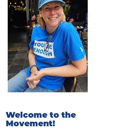
Welcome to the
Movement!