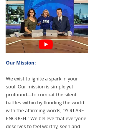
Our Mission:
We exist to ignite a spark in your
soul. Our mission is simple yet
profound—to combat the silent
battles within by flooding the world
with the affirming words, "YOU ARE
ENOUGH." We believe that everyone
deserves to feel worthy, seen and