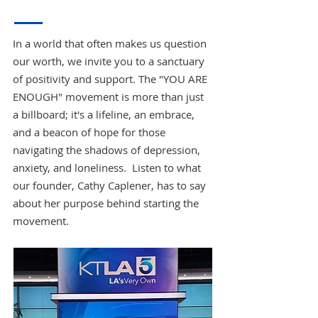
In a world that often makes us question
our worth, we invite you to a sanctuary
of positivity and support. The "YOU ARE
ENOUGH" movement is more than just
a billboard; it's a lifeline, an embrace,
and a beacon of hope for those
navigating the shadows of depression,
anxiety, and loneliness. Listen to what
our founder, Cathy Caplener, has to say
about her purpose behind starting the
movement.