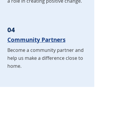
a role in creating positive change.
04
Community Partners
Become a community partner and
help us make a difference close to
home.
05
Ambassadors
Join us as an ambassador and be a
key player in creating positive vibes
in our world.