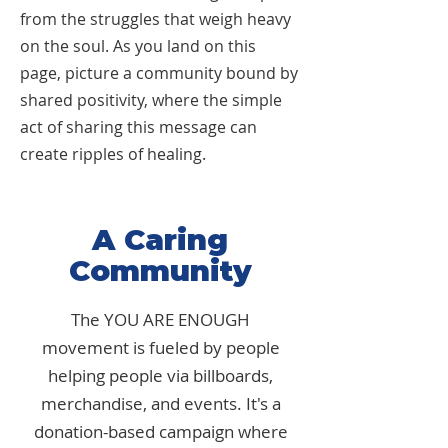
from the struggles that weigh heavy
on the soul. As you land on this
page, picture a community bound by
shared positivity, where the simple
act of sharing this message can
create ripples of healing.
A Caring
Community
The YOU ARE ENOUGH
movement is fueled by people
helping people via billboards,
merchandise, and events. It's a
donation-based campaign where