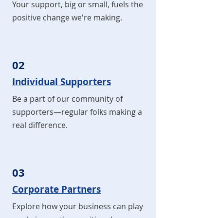
Your support, big or small, fuels the
positive change we're making.
02
Individual Supporters
Be a part of our community of
supporters—regular folks making a
real difference.
03
Corporate Partners
Explore how your business can play