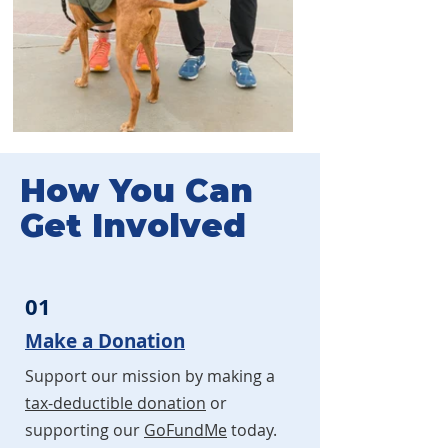
How You Can
Get Involved
01
Make a Donation
Support our mission by making a
tax-deductible donation
or
supporting our
GoFundMe
today.