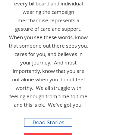
every billboard and individual
wearing the campaign
merchandise represents a
gesture of care and support.
When you see these words, know
that someone out there sees you,
cares for you, and believes in
your journey. And most
importantly, know that you are
not alone when you do not feel
worthy. We all struggle with
feeling enough from time to time
and this is ok. We've got you.
Read Stories