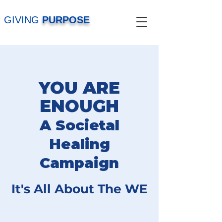
GIVING
PURPOSE
YOU ARE
ENOUGH
A Societal
Healing
Campaign
It's All About The WE