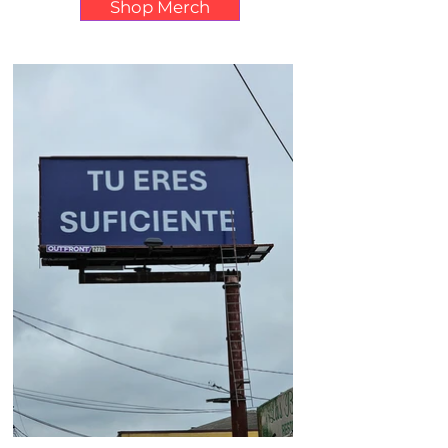
Shop Merch