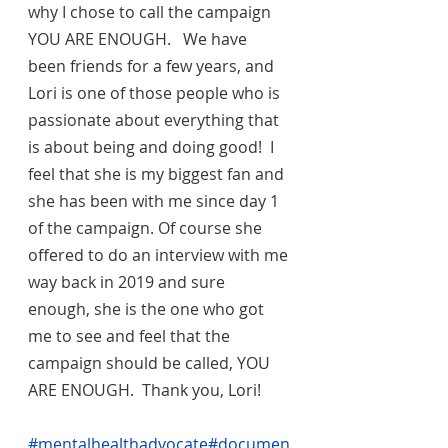
why I chose to call the campaign 
YOU ARE ENOUGH.   We have 
been friends for a few years, and 
Lori is one of those people who is 
passionate about everything that 
is about being and doing good!  I 
feel that she is my biggest fan and 
she has been with me since day 1 
of the campaign. Of course she 
offered to do an interview with me 
way back in 2019 and sure 
enough, she is the one who got 
me to see and feel that the 
campaign should be called, YOU 
ARE ENOUGH.  Thank you, Lori!
#mentalhealthadvocate
#documen