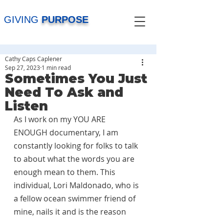
GIVING
PURPOSE
Cathy Caps Caplener
Sep 27, 2023
1 min read
Sometimes You Just
Need To Ask and
Listen
As I work on my YOU ARE 
ENOUGH documentary, I am 
constantly looking for folks to talk 
to about what the words you are 
enough mean to them. This 
individual, Lori Maldonado, who is 
a fellow ocean swimmer friend of 
mine, nails it and is the reason 