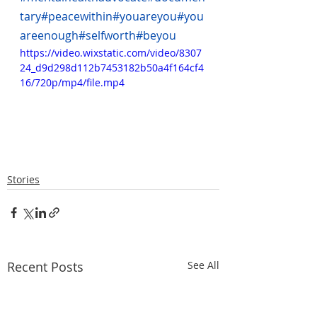
tary
#peacewithin
#youareyou
#you
areenough
#selfworth
#beyou
https://video.wixstatic.com/video/8307
24_d9d298d112b7453182b50a4f164cf4
16/720p/mp4/file.mp4
Stories
Recent Posts
See All