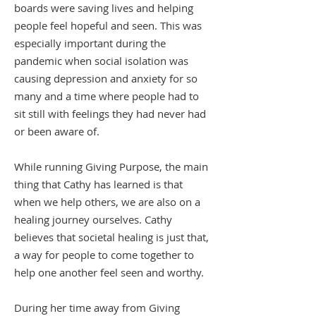
boards were saving lives and helping
people feel hopeful and seen. This was
especially important during the
pandemic when social isolation was
causing depression and anxiety for so
many and a time where people had to
sit still with feelings they had never had
or been aware of.
While running Giving Purpose, the main
thing that Cathy has learned is that
when we help others, we are also on a
healing journey ourselves. Cathy
believes that societal healing is just that,
a way for people to come together to
help one another feel seen and worthy.
During her time away from Giving