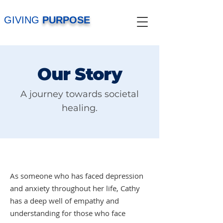
GIVING
PURPOSE
Our Story
A journey towards societal
healing.
As someone who has faced depression
and anxiety throughout her life, Cathy
has a deep well of empathy and
understanding for those who face