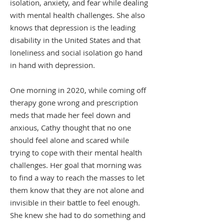
isolation, anxiety, and fear while dealing
with mental health challenges. She also
knows that depression is the leading
disability in the United States and that
loneliness and social isolation go hand
in hand with depression.
One morning in 2020, while coming off
therapy gone wrong and prescription
meds that made her feel down and
anxious, Cathy thought that no one
should feel alone and scared while
trying to cope with their mental health
challenges. Her goal that morning was
to find a way to reach the masses to let
them know that they are not alone and
invisible in their battle to feel enough.
She knew she had to do something and