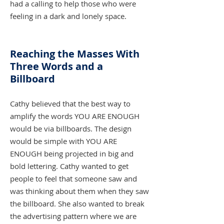
had a calling to help those who were
feeling in a dark and lonely space.
Reaching the Masses With
Three Words and a
Billboard
Cathy believed that the best way to
amplify the words YOU ARE ENOUGH
would be via billboards. The design
would be simple with YOU ARE
ENOUGH being projected in big and
bold lettering. Cathy wanted to get
people to feel that someone saw and
was thinking about them when they saw
the billboard. She also wanted to break
the advertising pattern where we are