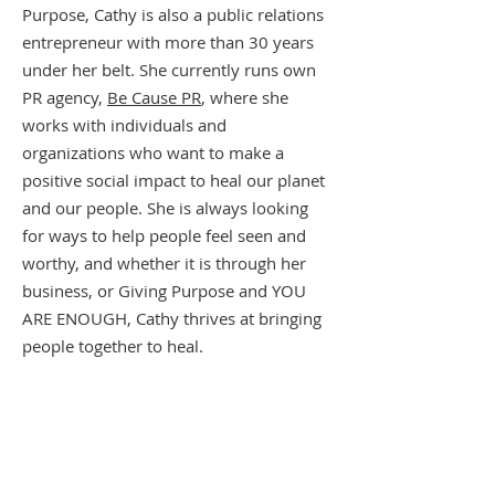
Purpose, Cathy is also a public relations
entrepreneur with more than 30 years
under her belt. She currently runs own
PR agency,
Be Cause PR
, where she
works with individuals and
organizations who want to make a
positive social impact to heal our planet
and our people. She is always looking
for ways to help people feel seen and
worthy, and whether it is through her
business, or Giving Purpose and YOU
ARE ENOUGH, Cathy thrives at bringing
people together to heal.