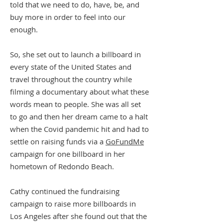
told that we need to do, have, be, and
buy more in order to feel into our
enough.
So, she set out to launch a billboard in
every state of the United States and
travel throughout the country while
filming a documentary about what these
words mean to people. She was all set
to go and then her dream came to a halt
when the Covid pandemic hit and had to
settle on raising funds via a
GoFundMe
campaign for one billboard in her
hometown of Redondo Beach.
Cathy continued the fundraising
campaign to raise more billboards in
Los Angeles after she found out that the