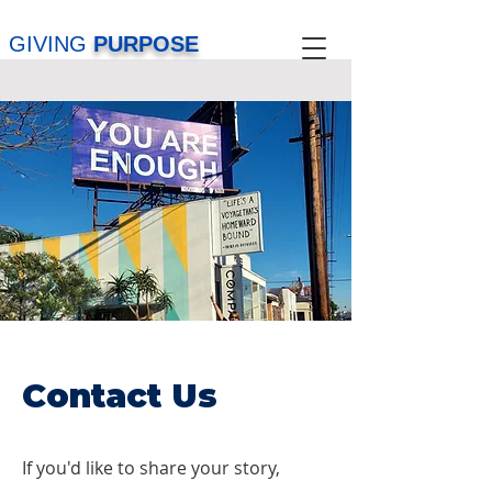
GIVING
PURPOSE
Contact Us
If you'd like to share your story,