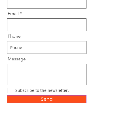
Email
Phone
Message
Subscribe to the newsletter.
Send