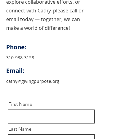
explore collaborative efforts, or
connect with Cathy, please call or
email today — together, we can
make a world of difference!
Phone:
310-938-3158
Email:
cathy@givingpurpose.org
First Name
Last Name