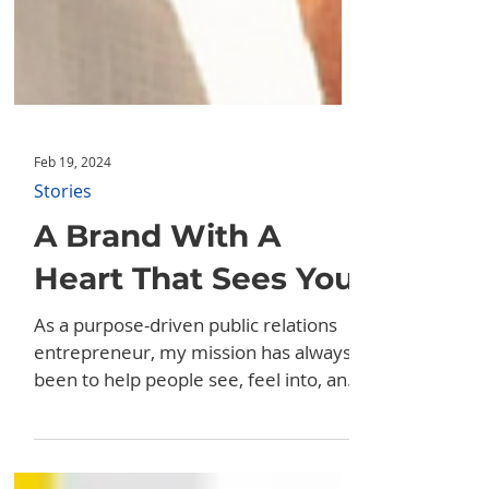
Feb 19, 2024
Stories
A Brand With A
Heart That Sees You
As a purpose-driven public relations
entrepreneur, my mission has always
been to help people see, feel into, and
promote their purpose....