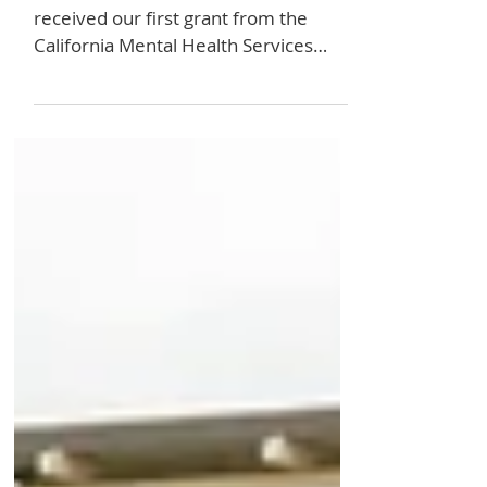
We've Been
Granted!
I am excited to share that we have
received our first grant from the
California Mental Health Services
Authority as part of the Los...