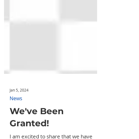
Jan 5, 2024
News