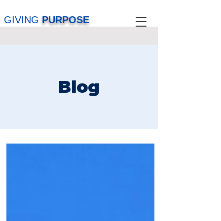
GIVING
PURPOSE
Blog