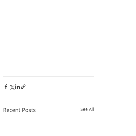
Recent Posts
See All