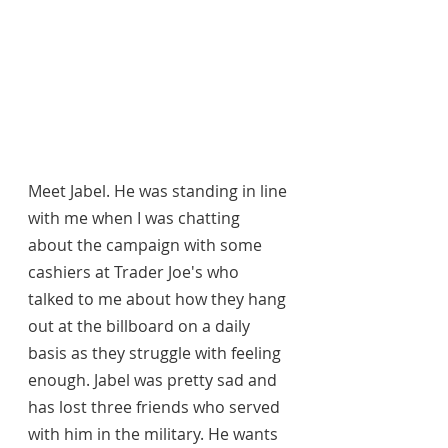
Meet Jabel. He was standing in line 
with me when I was chatting 
about the campaign with some 
cashiers at Trader Joe's who 
talked to me about how they hang 
out at the billboard on a daily 
basis as they struggle with feeling 
enough. Jabel was pretty sad and 
has lost three friends who served 
with him in the military. He wants 