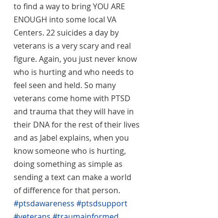
to find a way to bring YOU ARE 
ENOUGH into some local VA 
Centers. 22 suicides a day by 
veterans is a very scary and real 
figure. Again, you just never know 
who is hurting and who needs to 
feel seen and held. So many 
veterans come home with PTSD 
and trauma that they will have in 
their DNA for the rest of their lives 
and as Jabel explains, when you 
know someone who is hurting, 
doing something as simple as 
sending a text can make a world 
of difference for that person. 
#ptsdawareness
#ptsdsupport
#veterans
#traumainformed