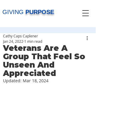
GIVING
PURPOSE
Cathy Caps Caplener
Jan 24, 2022
1 min read
Veterans Are A
Group That Feel So
Unseen And
Appreciated
Updated:
Mar 18, 2024