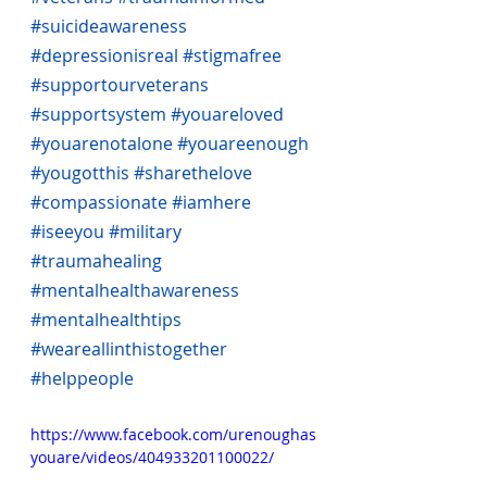
#suicideawareness
#depressionisreal
#stigmafree
#supportourveterans
#supportsystem
#youareloved
#youarenotalone
#youareenough
#yougotthis
#sharethelove
#compassionate
#iamhere
#iseeyou
#military
#traumahealing
#mentalhealthawareness
#mentalhealthtips
#weareallinthistogether
#helppeople
https://www.facebook.com/urenoughas
youare/videos/404933201100022/