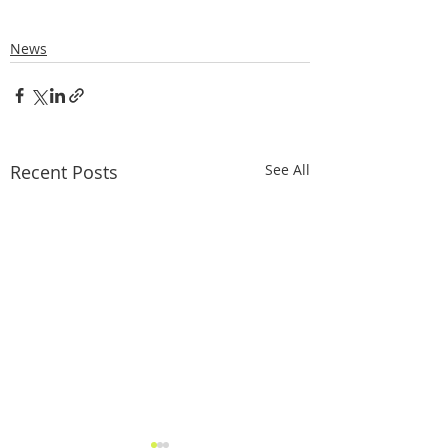
News
Recent Posts
See All