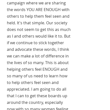
campaign where we are sharing 
the words YOU ARE ENOUGH with 
others to help them feel seen and 
held. It's that simple. Our society 
does not seem to get this as much 
as I and others would like it to. But 
if we continue to stick together 
and advocate these words, I think 
we can make a lot of difference in 
the lives of so many. This is about 
helping others feel ENOUGH and 
so many of us need to learn how 
to help others feel seen and 
appreciated. I am going to do all 
that I can to get these boards up 
around the country, especially 
now with so many women feeling 