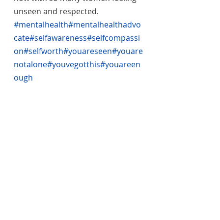
unseen and respected. 
#mentalhealth
#mentalhealthadvo
cate
#selfawareness
#selfcompassi
on
#selfworth
#youareseen
#youare
notalone
#youvegotthis
#youareen
ough