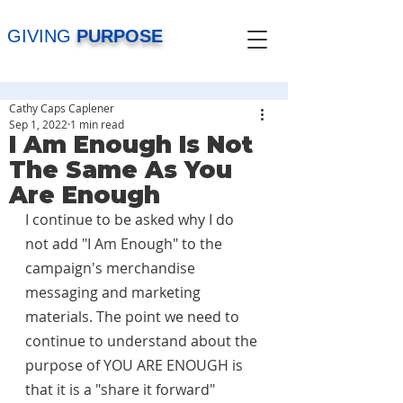
GIVING
PURPOSE
Cathy Caps Caplener
Sep 1, 2022
1 min read
I Am Enough Is Not
The Same As You
Are Enough
I continue to be asked why I do 
not add "I Am Enough" to the 
campaign's merchandise 
messaging and marketing 
materials. The point we need to 
continue to understand about the 
purpose of YOU ARE ENOUGH is 
that it is a "share it forward" 