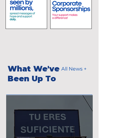
What We've
All News +
Been Up To