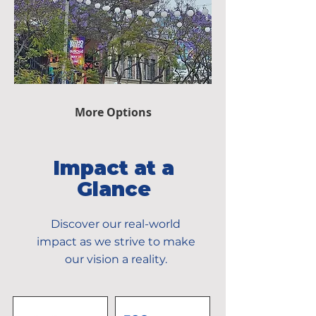
More Options
Impact at a
Glance
Discover our real-world
impact as we strive to make
our vision a reality.