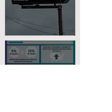
Tu Eres Suficiente
We Definitely Have A
Mental Health Crisis In