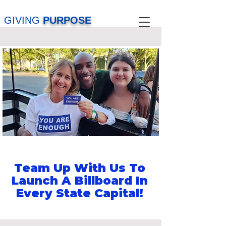
GIVING
PURPOSE
Team Up With Us To
Launch A Billboard In
Every State Capital!