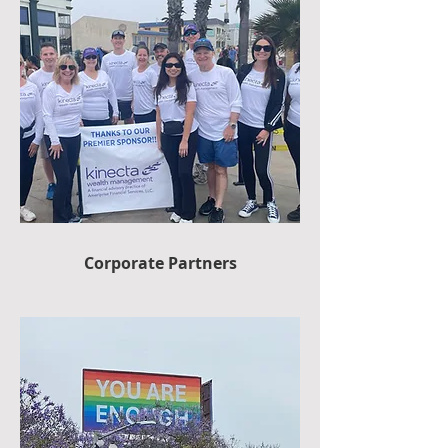
Corporate Partners