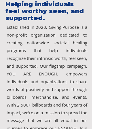
Helping individuals
feel worthy seen, and
supported.
Established in 2020, Giving Purpose is a
non-profit organization dedicated to
creating nationwide societal healing
programs that help individuals
recognize their intrinsic worth, feel seen,
and supported. Our flagship campaign,
YOU ARE ENOUGH, empowers
individuals and organizations to share
words of positivity and support through
billboards, merchandise, and events.
With 2,500+ billboards and four years of
impact, we're on a mission to spread the
message that we are all equal in our
journey to embrace our ENOUGH. Join