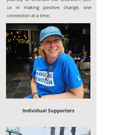
us in making positive change, one
connection at a time.
Individual Supporters