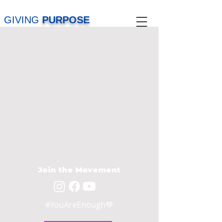
GIVING
PURPOSE
Join the Movement
#YouAreEnough💙