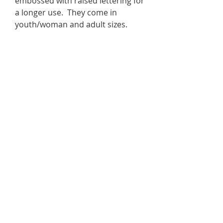
embossed with raised lettering for
a longer use. They come in
youth/woman and adult sizes.
Join the Movement
#YouAreEnough💙
DONATE
In Crisis?
Call 988 or text HOME to 741741 for