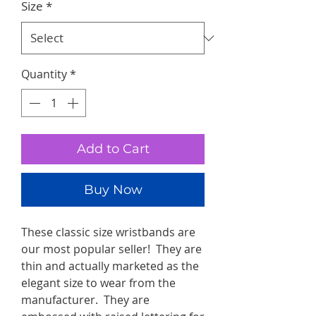
Size
*
Quantity
*
Add to Cart
Buy Now
These classic size wristbands are
our most popular seller! They are
thin and actually marketed as the
elegant size to wear from the
manufacturer. They are