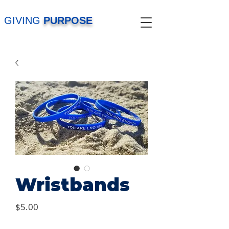
GIVING
PURPOSE
Wristbands
Price
$5.00