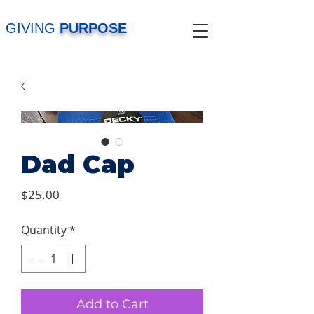
GIVING
PURPOSE
Dad Cap
Price
$25.00
Quantity
*
Add to Cart