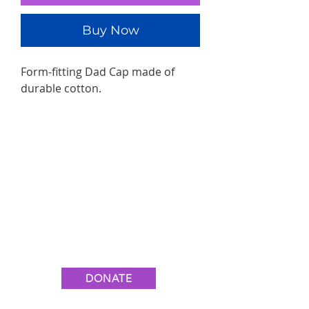
Buy Now
Form-fitting Dad Cap made of
durable cotton.
Join the Movement
#YouAreEnough💙
DONATE