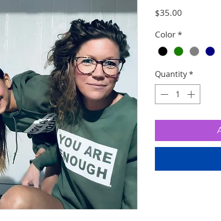
Price
$35.00
Color
*
Quantity
*