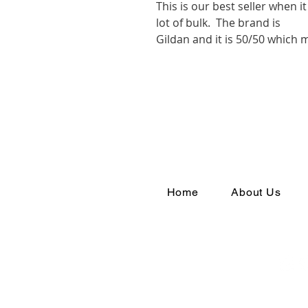
This is our best seller when 
lot of bulk. The brand is
Gildan and it is 50/50 which
Home
About Us
Join th
#YouAr