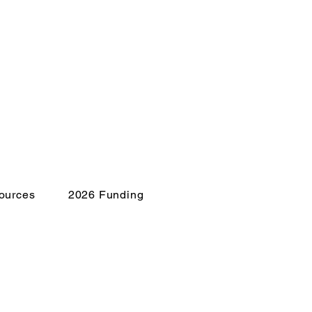
ources
2026 Funding
isis?
E to 741741 for 24/7
lor support.