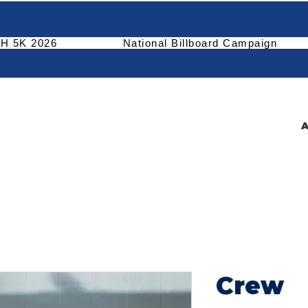
H 5K 2026
National Billboard Campaign
A
Crew