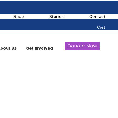
Shop
Stories
Contact
Cart
Donate Now
bout Us
Get Involved