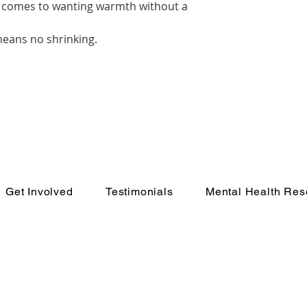
it comes to wanting warmth without a
 means no shrinking.
Get Involved
Testimonials
Mental Health Res
e Movement
In Cr
Call 988 or text HOM
crisis counse
eEnough💙