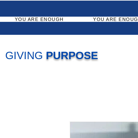
YOU ARE ENOUGH
YOU ARE ENOUG
GIVING
PURPOSE