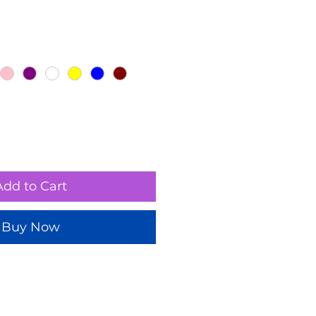
Add to Cart
Buy Now