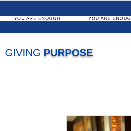
YOU ARE ENOUGH
YOU ARE ENOUG
GIVING
PURPOSE