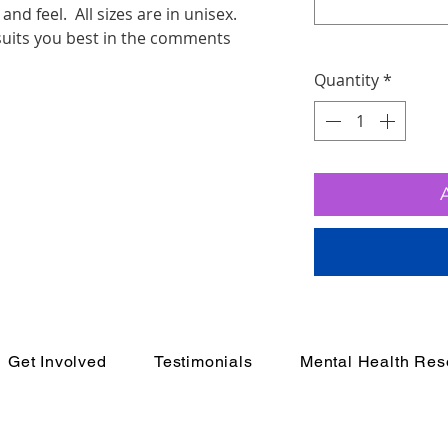
and feel. All sizes are in unisex.
 suits you best in the comments
Quantity
*
Get Involved
Testimonials
Mental Health Res
e Movement
In Cr