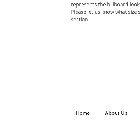
represents the billboard look 
Please let us know what size
section.
Home
About Us
Join th