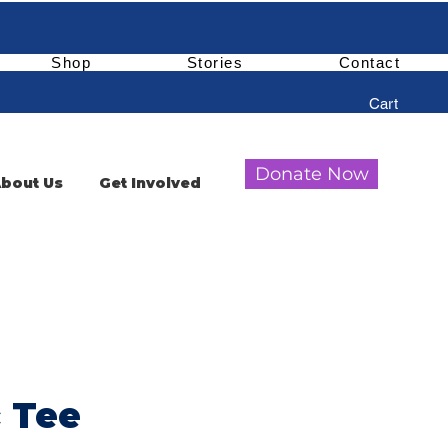
Shop
Stories
Contact
Cart
Donate Now
bout Us
Get Involved
c Tee