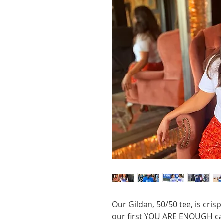
Our Gildan, 50/50 tee, is cri
our first YOU ARE ENOUGH cam