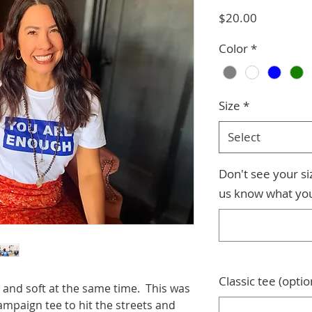
Price
$20.00
Color
*
Size
*
Select
Don't see your s
us know what yo
Classic tee (optio
sp and soft at the same time. This was
paign tee to hit the streets and