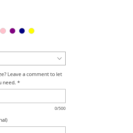
ize? Leave a comment to let
u need.
*
0/500
nal)