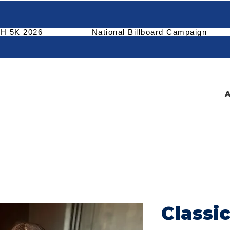
H 5K 2026
National Billboard Campaign
A
Classi