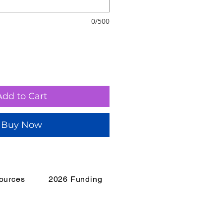
0/500
Add to Cart
Buy Now
ources
2026 Funding
isis?